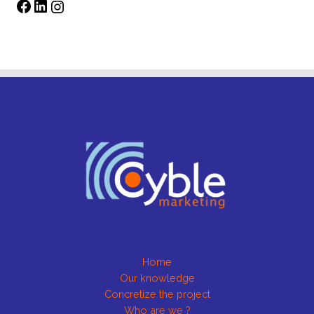
Home
Our knowledge
Concretize the project
Who are we ?