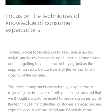
Focus on the techniques of
knowledge of consumer
expectations
Technological tools abound to see, hear, analyze,
weigh, and touch (soon) the consumer-customer, who
ends up getting lost in the act of buying, just as the
supplier can also be confused by the versatility and
opacity of the demand.
The moral component can naturally play its role in
regulating the behavior of both parties, but beyond that,
we thought it would be useful to present a summary of
the techniques for collecting customer approaches and
expectations, in a more direct and hopefully more