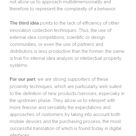
not allow us to approach multidimensionality and
therefore to represent the complexity of a behavior.
points to the lack of efficiency of other
The third idea
innovation collection techniques. Thus, the use of
external idea competitions, scientific or design
communities, or even the use of partners and
distributors is less productive than the former; the same
is true for internal idea analysis or intellectual property
systems.
, we are strong supporters of these
For our part
proximity techniques, which are particularly well suited
to the definition of new products/services, especially in
the upstream phase. They allow us to interpret with
more finesse and versatility the expectations and
approaches of customers by taking into account both
mobile devices and the purchasing process, the most
successful translation of which is found today in digital
interfaces.