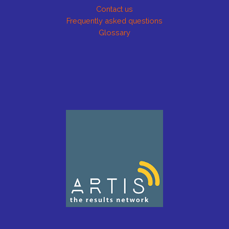
Contact us
Frequently asked questions
Glossary