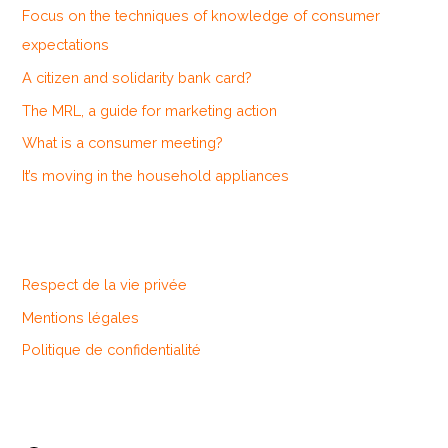
Focus on the techniques of knowledge of consumer
f
expectations
o
A citizen and solidarity bank card?
r
The MRL, a guide for marketing action
:
What is a consumer meeting?
It’s moving in the household appliances
Respect de la vie privée
Mentions légales
Politique de confidentialité