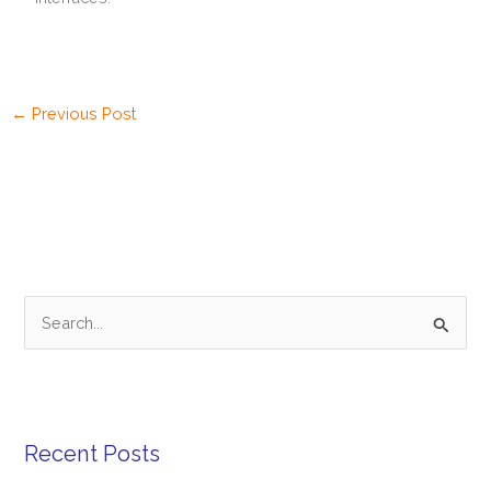
←
Previous Post
S
e
a
r
Recent Posts
c
h