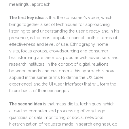
meaningful approach.
is that the consumer’s voice, which
The first key idea
brings together a set of techniques for approaching,
listening to and understanding the user directly and in his
presence, is the most popular channel, both in terms of
effectiveness and level of use. Ethnography, home
visits, focus groups, crowdsourcing and consumer
brainstorming are the most popular with advertisers and
research institutes. In the context of digital relations
between brands and customers, this approach is now
applied in the same terms to define the UX (user
experience) and the UI (user interface) that will form the
future basis of their exchanges.
is that mass digital techniques, which
The second idea
allow the computerized processing of very large
quantities of data (monitoring of social networks,
hierarchization of requests made in search engines), do